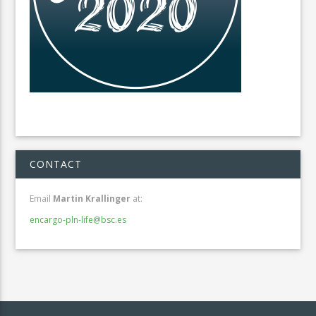
CONTACT
Email
Martin Krallinger
at:
encargo-pln-life@bsc.es