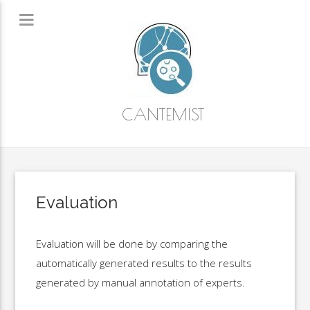
CANTEMIST
Evaluation
Evaluation will be done by comparing the
automatically generated results to the results
generated by manual annotation of experts.