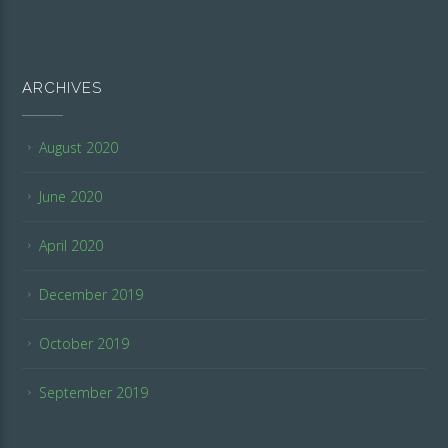
ARCHIVES
August 2020
June 2020
April 2020
December 2019
October 2019
September 2019