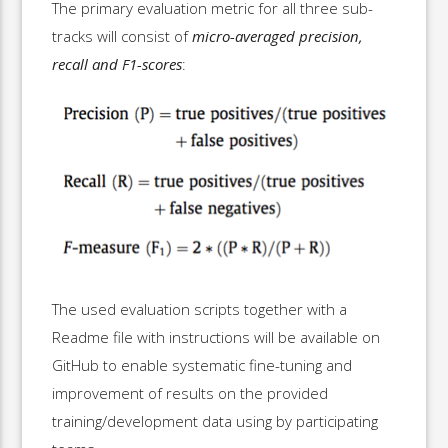
The primary evaluation metric for all three sub-
tracks will consist of
micro-averaged precision,
recall and F1-scores
:
The used evaluation scripts together with a
Readme file with instructions will be available on
GitHub to enable systematic fine-tuning and
improvement of results on the provided
training/development data using by participating