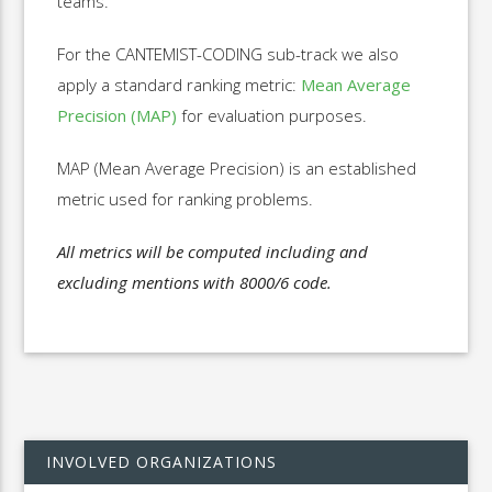
teams.
For the CANTEMIST-CODING sub-track we also
apply a standard ranking metric:
Mean Average
Precision (MAP)
for evaluation purposes.
MAP (Mean Average Precision) is an established
metric used for ranking problems.
All metrics will be computed including and
excluding mentions with 8000/6 code.
INVOLVED ORGANIZATIONS