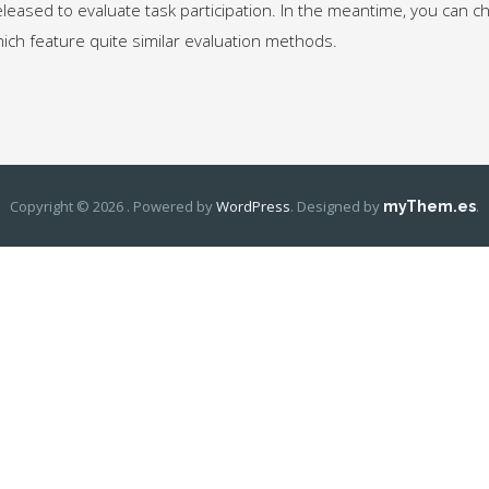
released to evaluate task participation. In the meantime, you can 
hich feature quite similar evaluation methods.
Copyright © 2026 . Powered by
WordPress
.
Designed by
.
myThem.es