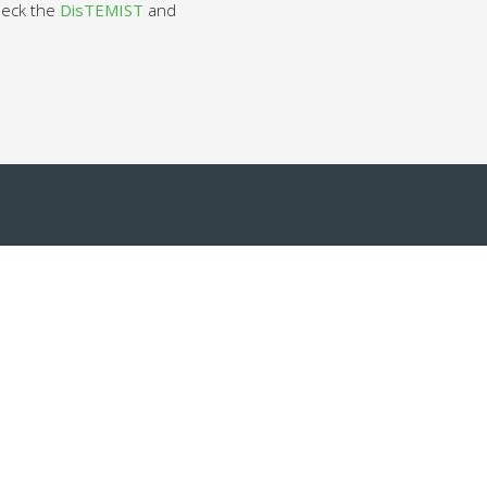
check the
DisTEMIST
and