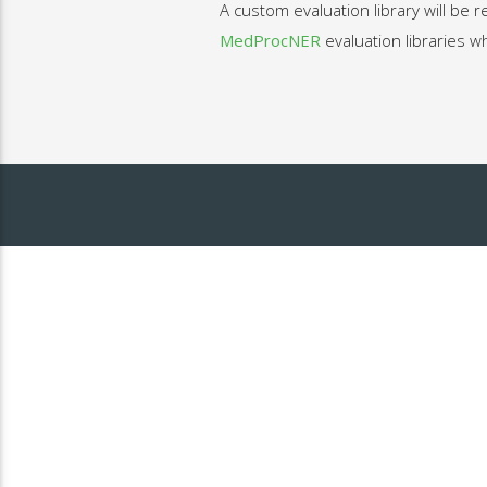
A custom evaluation library will be 
MedProcNER
evaluation libraries w