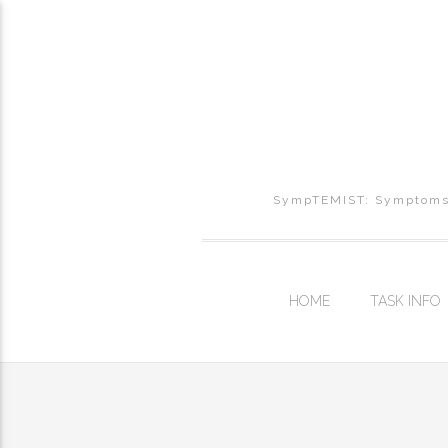
SympTEMIST: Symptoms, 
HOME
TASK INFO