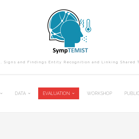
Signs and Findings Entity Recognition and Linking Shared 
DATA
EVALUATION
WORKSHOP
PUBLI