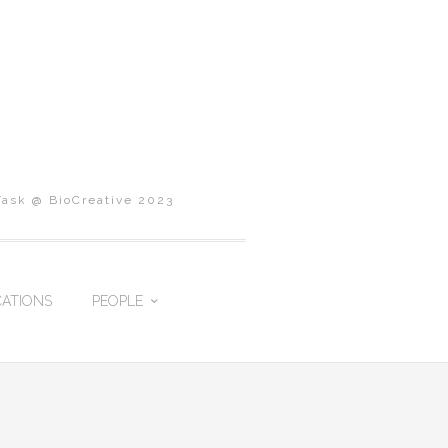
Task @ BioCreative 2023
CATIONS
PEOPLE